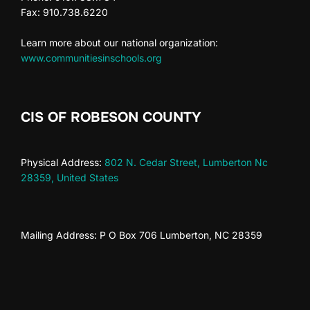
n
V
t
Fax: 910.738.6220
i
s
Learn more about our national organization:
www.communitiesinschools.org
e
w
CIS OF ROBESON COUNTY
s
N
Physical Address:
802 N. Cedar Street, Lumberton Nc
28359, United States
a
v
Mailing Address: P O Box 706 Lumberton, NC 28359
i
g
a