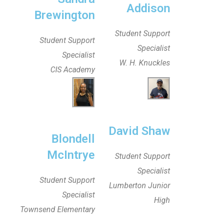
Addison
Brewington
Student Support
Student Support
Specialist
Specialist
W. H. Knuckles
CIS Academy
David Shaw
Blondell
McIntrye
Student Support
Specialist
Student Support
Lumberton Junior
Specialist
High
Townsend Elementary