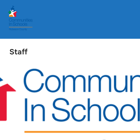
Staff