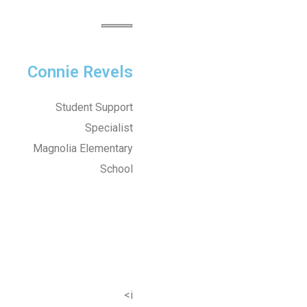
Connie Revels
Student Support
Specialist
Magnolia Elementary
School
<i