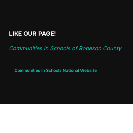
LIKE OUR PAGE!
Communities In Schools of Robeson County
Communities In Schools National Website