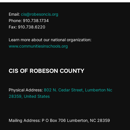
Email:
cis@robesoncis.org
Phone: 910.738.1734
Fax: 910.738.6220
Learn more about our national organization:
www.communitiesinschools.org
CIS OF ROBESON COUNTY
Physical Address:
802 N. Cedar Street, Lumberton Nc
28359, United States
Mailing Address: P O Box 706 Lumberton, NC 28359