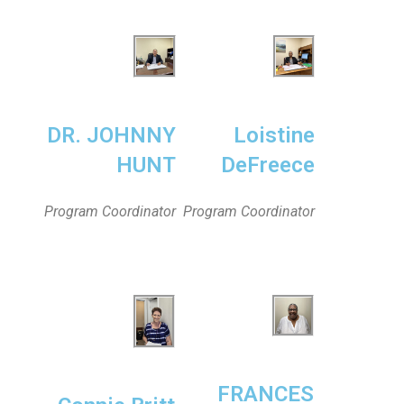
DR. JOHNNY
Loistine
HUNT
DeFreece
Program Coordinator
Program Coordinator
FRANCES