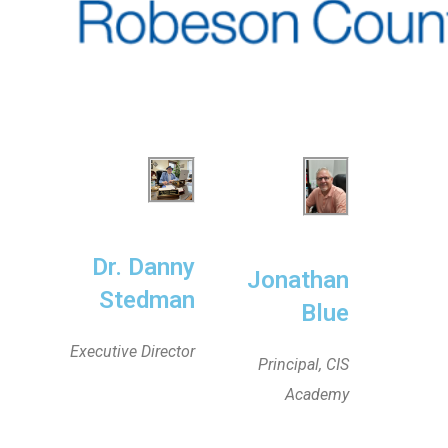
Dr. Danny
Jonathan
Stedman
Blue
Executive Director
Principal, CIS
Academy