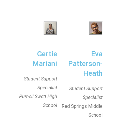
Gertie
Eva
Mariani
Patterson-
Heath
Student Support
Specialist
Student Support
Purnell Swett High
Specialist
School
Red Springs Middle
School