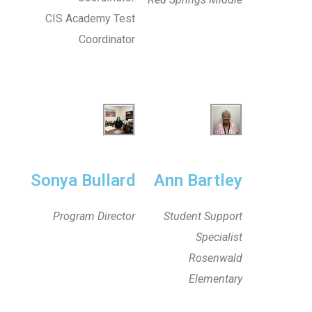
CIS Academy Test
Coordinator
Sonya Bullard
Ann Bartley
Program Director
Student Support
Specialist
Rosenwald
Elementary