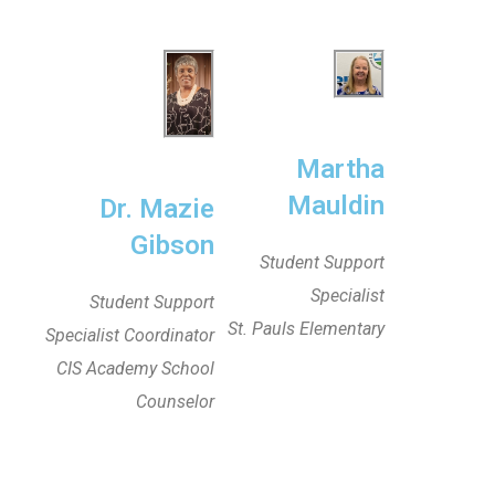
Martha
Mauldin
Dr. Mazie
Gibson
Student Support
Specialist
Student Support
St. Pauls Elementary
Specialist Coordinator
CIS Academy School
Counselor