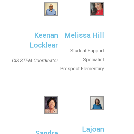
Keenan
Melissa Hill
Locklear
Student Support
Specialist
CIS STEM Coordinator
Prospect Elementary
Lajoan
Sandra