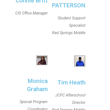
Connie Britt
PATTERSON
CIS Office Manager
Student Support
Specialist
Red Springs Middle
Monica
Tim Heath
Graham
JCPC Afterschool
Special Program
Director
Coordinator
Red Springs Middle