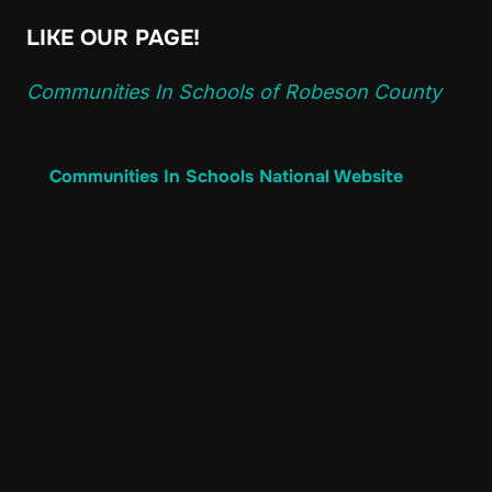
LIKE OUR PAGE!
Communities In Schools of Robeson County
Communities In Schools National Website