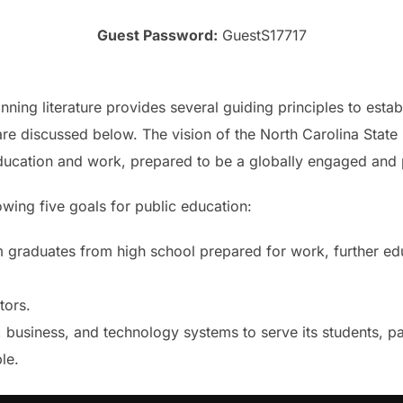
Guest Password:
GuestS17717
ning literature provides several guiding principles to esta
re discussed below. The vision of the North Carolina State 
ducation and work, prepared to be a globally engaged and p
owing five goals for public education:
 graduates from high school prepared for work, further edu
tors.
l, business, and technology systems to serve its students, p
le.