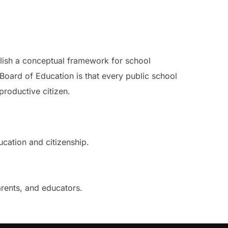
blish a conceptual framework for school
Board of Education is that every public school
roductive citizen.
cation and citizenship.
arents, and educators.