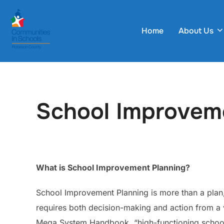
Skip
to
Home
About Us
content
School Improvem
What is School Improvement Planning?
School Improvement Planning is more than a plan, i
requires both decision-making and action from a v
Mega System Handbook, “high-functioning schools 