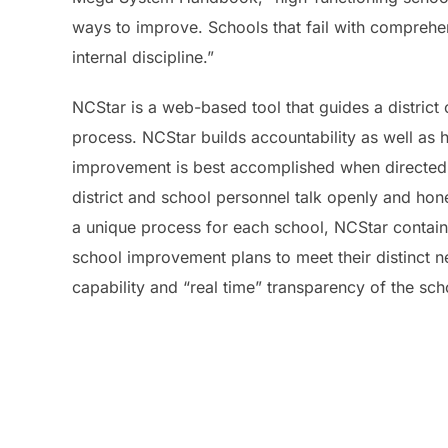
ways to improve. Schools that fail with comprehen
internal discipline.”
NCStar is a web-based tool that guides a distric
process. NCStar builds accountability as well as h
improvement is best accomplished when directed b
district and school personnel talk openly and hone
a unique process for each school, NCStar contains 
school improvement plans to meet their distinct 
capability and “real time” transparency of the sc