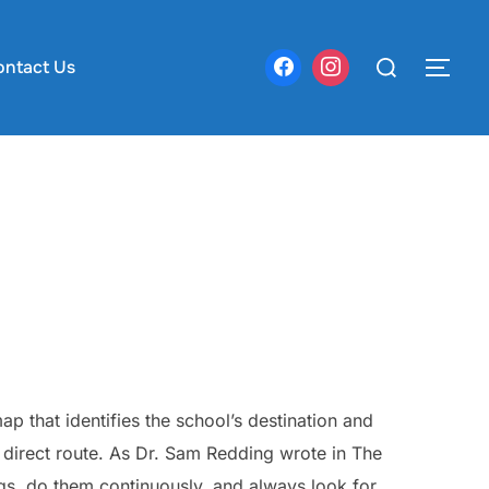
Search
ontact Us
TOG
for:
ap that identifies the school’s destination and
t direct route. As Dr. Sam Redding wrote in The
gs, do them continuously, and always look for