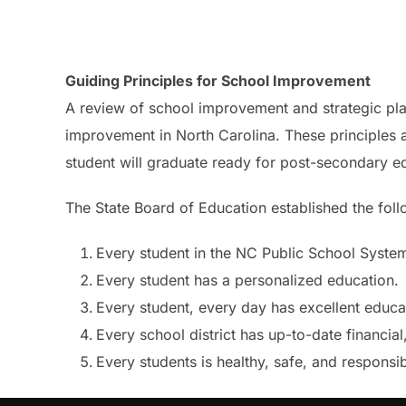
Guiding Principles for School Improvement
A review of school improvement and strategic plan
improvement in North Carolina. These principles a
student will graduate ready for post-secondary e
The State Board of Education established the foll
Every student in the NC Public School System
Every student has a personalized education.
Every student, every day has excellent educa
Every school district has up-to-date financia
Every students is healthy, safe, and responsib