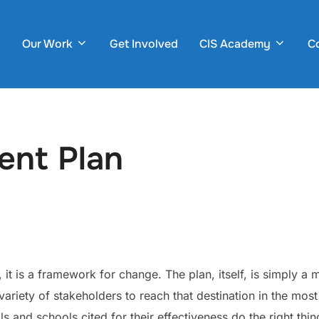
Our Work
Get Involved
CIS Academy
C
ent Plan
t is a framework for change. The plan, itself, is simply a m
ariety of stakeholders to reach that destination in the mos
and schools cited for their effectiveness do the right thin