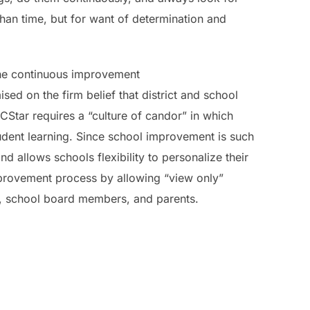
han time, but for want of determination and
the continuous improvement
ed on the firm belief that district and school
Star requires a “culture of candor” in which
tudent learning. Since school improvement is such
 allows schools flexibility to personalize their
mprovement process by allowing “view only”
el, school board members, and parents.