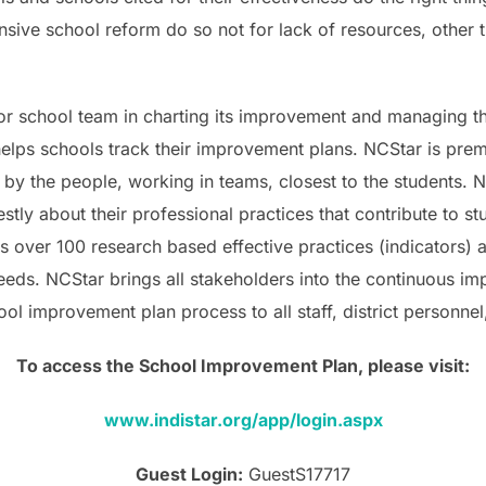
sive school reform do so not for lack of resources, other t
t or school team in charting its improvement and managing 
elps schools track their improvement plans. NCStar is premis
y the people, working in teams, closest to the students. NC
stly about their professional practices that contribute to s
over 100 research based effective practices (indicators) and
needs. NCStar brings all stakeholders into the continuous i
hool improvement plan process to all staff, district personn
To access the School Improvement Plan, please visit:
www.indistar.org/app/login.aspx
Guest Login:
GuestS17717