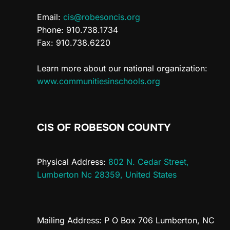
Email:
cis@robesoncis.org
Phone: 910.738.1734
Fax: 910.738.6220
Learn more about our national organization:
www.communitiesinschools.org
CIS OF ROBESON COUNTY
Physical Address:
802 N. Cedar Street,
Lumberton Nc 28359, United States
Mailing Address: P O Box 706 Lumberton, NC