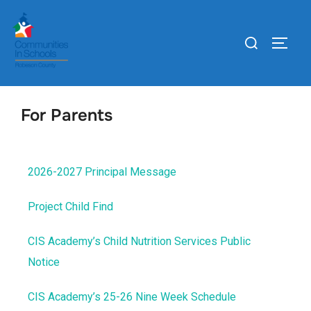
For Parents
2026-2027 Principal Message
Project Child Find
CIS Academy’s Child Nutrition Services Public
Notice
CIS Academy’s 25-26 Nine Week Schedule