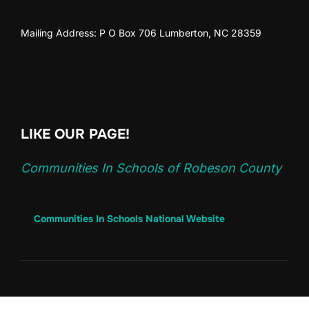
Mailing Address: P O Box 706 Lumberton, NC 28359
LIKE OUR PAGE!
Communities In Schools of Robeson County
Communities In Schools National Website