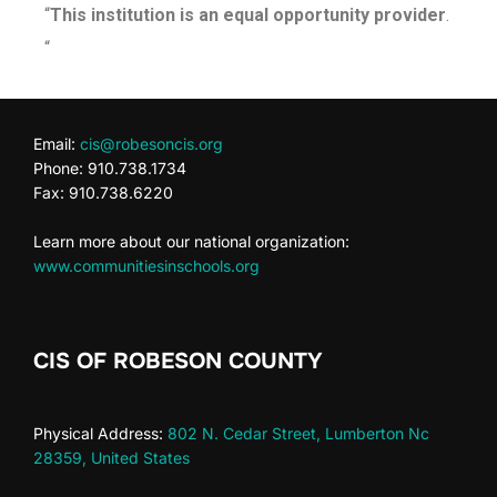
“
This institution is an equal opportunity provider
.
“
Email:
cis@robesoncis.org
Phone: 910.738.1734
Fax: 910.738.6220
Learn more about our national organization:
www.communitiesinschools.org
CIS OF ROBESON COUNTY
Physical Address:
802 N. Cedar Street, Lumberton Nc
28359, United States