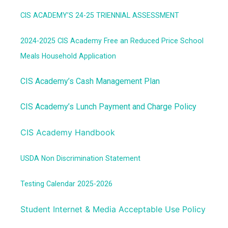
CIS ACADEMY’S 24-25 TRIENNIAL ASSESSMENT
2024-2025
CIS Academy Free an Reduced Price School
Meals Household Application
CIS Academy’s Cash Management Plan
CIS Academy’s Lunch Payment and Charge Policy
CIS Academy Handbook
USDA Non Discrimination Statement
Testing Calendar 2025-2026
Student Internet & Media Acceptable Use Policy